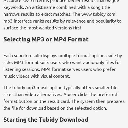
Accurate search terms produce better results than vague
keywords. An artist name combined with a song title
narrows results to exact matches. The www tubidy com
mp3 interface ranks results by relevance and popularity to
surface the most wanted versions first.
Selecting MP3 or MP4 Format
Each search result displays multiple format options side by
side. MP3 format suits users who want audio-only files for
listening sessions. MP4 format serves users who prefer
music videos with visual content.
The tubidy mp3 music option typically offers smaller file
sizes than video alternatives. A user clicks the preferred
format button on the result card. The system then prepares
the file for download based on the selected option.
Starting the Tubidy Download