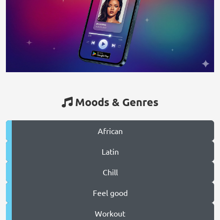
Moods & Genres
African
Latin
Chill
Feel good
Workout