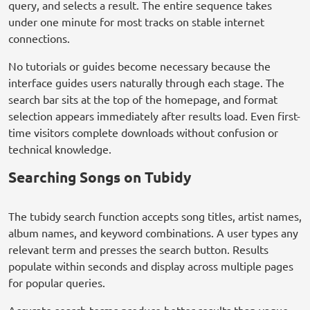
query, and selects a result. The entire sequence takes
under one minute for most tracks on stable internet
connections.
No tutorials or guides become necessary because the
interface guides users naturally through each stage. The
search bar sits at the top of the homepage, and format
selection appears immediately after results load. Even first-
time visitors complete downloads without confusion or
technical knowledge.
Searching Songs on Tubidy
The tubidy search function accepts song titles, artist names,
album names, and keyword combinations. A user types any
relevant term and presses the search button. Results
populate within seconds and display across multiple pages
for popular queries.