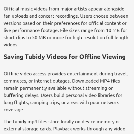
Official music videos from major artists appear alongside
fan uploads and concert recordings. Users choose between
versions based on their preferences for official content or
live performance footage. File sizes range from 10 MB for
short clips to 50 MB or more for high-resolution full-length
videos.
Saving Tubidy Videos for Offline Viewing
Offline video access provides entertainment during travel,
commutes, or internet outages. Downloaded MP4 files
remain permanently available without streaming or
buffering delays. Users build personal video libraries for
long flights, camping trips, or areas with poor network
coverage.
The tubidy mp4 files store locally on device memory or
external storage cards. Playback works through any video