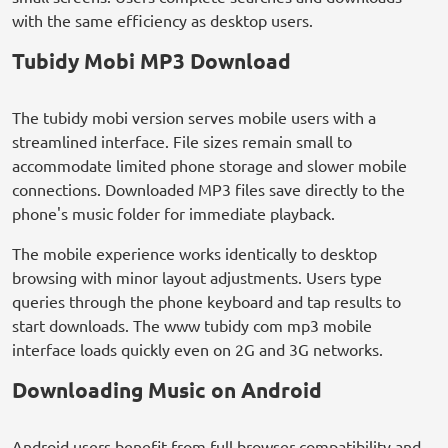
with the same efficiency as desktop users.
Tubidy Mobi MP3 Download
The tubidy mobi version serves mobile users with a
streamlined interface. File sizes remain small to
accommodate limited phone storage and slower mobile
connections. Downloaded MP3 files save directly to the
phone's music folder for immediate playback.
The mobile experience works identically to desktop
browsing with minor layout adjustments. Users type
queries through the phone keyboard and tap results to
start downloads. The www tubidy com mp3 mobile
interface loads quickly even on 2G and 3G networks.
Downloading Music on Android
Android users benefit from full browser compatibility and