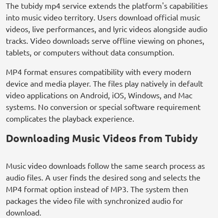
The tubidy mp4 service extends the platform's capabilities
into music video territory. Users download official music
videos, live performances, and lyric videos alongside audio
tracks. Video downloads serve offline viewing on phones,
tablets, or computers without data consumption.
MP4 format ensures compatibility with every modern
device and media player. The files play natively in default
video applications on Android, iOS, Windows, and Mac
systems. No conversion or special software requirement
complicates the playback experience.
Downloading Music Videos from Tubidy
Music video downloads follow the same search process as
audio files. A user finds the desired song and selects the
MP4 format option instead of MP3. The system then
packages the video file with synchronized audio for
download.