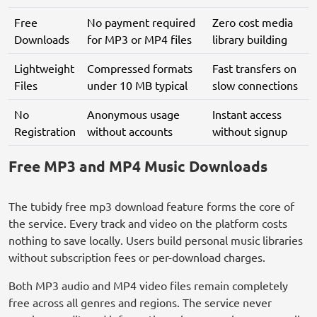
Free
No payment required
Zero cost media
Downloads
for MP3 or MP4 files
library building
Lightweight
Compressed formats
Fast transfers on
Files
under 10 MB typical
slow connections
No
Anonymous usage
Instant access
Registration
without accounts
without signup
Free MP3 and MP4 Music Downloads
The tubidy free mp3 download feature forms the core of
the service. Every track and video on the platform costs
nothing to save locally. Users build personal music libraries
without subscription fees or per-download charges.
Both MP3 audio and MP4 video files remain completely
free across all genres and regions. The service never