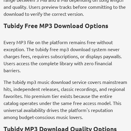
and quality. Users preview tracks before committing to the
download to verify the correct version.
Tubidy Free MP3 Download Options
Every MP3 file on the platform remains free without
exception. The tubidy free mp3 download system never
charges fees, requires subscriptions, or displays paywalls.
Users access the complete library with zero financial
barriers.
The tubidy mp3 music download service covers mainstream
hits, independent releases, classic recordings, and regional
favorites. No premium tier exists because the entire
catalog operates under the same free access model. This
universal availability drives the platform's reputation
among budget-conscious music lovers.
Tubidy MP3 Download Quality Options