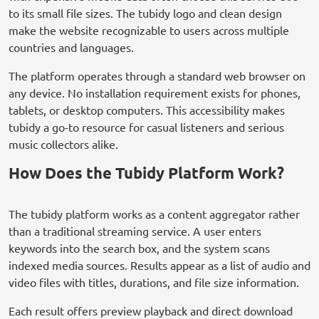
to its small file sizes. The tubidy logo and clean design
make the website recognizable to users across multiple
countries and languages.
The platform operates through a standard web browser on
any device. No installation requirement exists for phones,
tablets, or desktop computers. This accessibility makes
tubidy a go-to resource for casual listeners and serious
music collectors alike.
How Does the Tubidy Platform Work?
The tubidy platform works as a content aggregator rather
than a traditional streaming service. A user enters
keywords into the search box, and the system scans
indexed media sources. Results appear as a list of audio and
video files with titles, durations, and file size information.
Each result offers preview playback and direct download