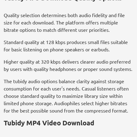
Quality selection determines both audio fidelity and file
size for each download. The platform offers multiple
bitrate options to match different user priorities.
Standard quality at 128 kbps produces small files suitable
for basic listening on phone speakers or earbuds.
Higher quality at 320 kbps delivers clearer audio preferred
by users with quality headphones or proper sound systems.
The tubidy audio options balance clarity against storage
consumption for each user's needs. Casual listeners often
choose standard quality to maximize library size within
limited phone storage. Audiophiles select higher bitrates
for the best possible sound from the compressed format.
Tubidy MP4 Video Download