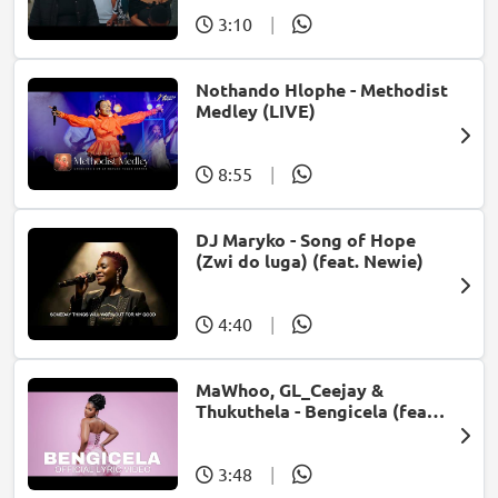
3:10
|
Nothando Hlophe - Methodist
Medley (LIVE)
8:55
|
DJ Maryko - Song of Hope
(Zwi do luga) (feat. Newie)
4:40
|
MaWhoo, GL_Ceejay &
Thukuthela - Bengicela (feat.
Jazzworx)
3:48
|