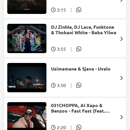
3:15
|
DJ Zinhle, DJ Lace, Funktone
& Thobani White - Baba Yilwa
3:55
|
Usimamane & Sjava - Uvalo
3:50
|
031CHOPPA, Al Xapo &
Benzoo - Fast Fast (feat.
Roscosteazy & Optimist
Music ZA)
2:20
|