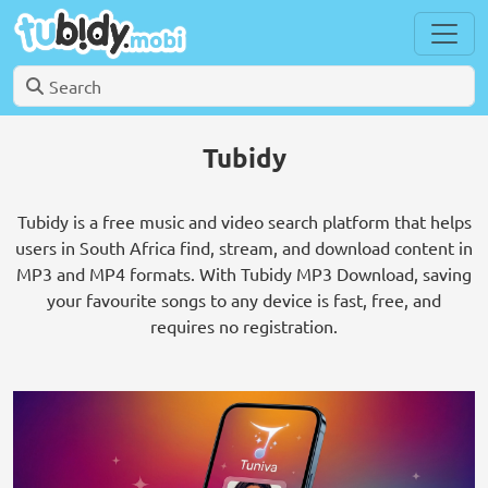
Tubidy
Tubidy is a free music and video search platform that helps
users in South Africa find, stream, and download content in
MP3 and MP4 formats. With Tubidy MP3 Download, saving
your favourite songs to any device is fast, free, and
requires no registration.