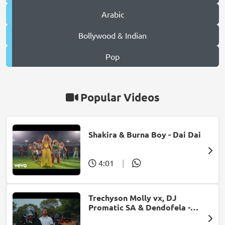
Arabic
Bollywood & Indian
Pop
Popular Videos
Shakira & Burna Boy - Dai Dai
4:01
|
Trechyson Molly vx, DJ
Promatic SA & Dendofela -
Botshelo Ke Eng