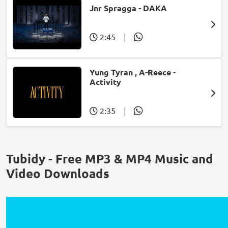
Jnr Spragga - DAKA
2:45
|
Yung Tyran , A-Reece -
Activity
2:35
|
Tubidy - Free MP3 & MP4 Music and
Video Downloads