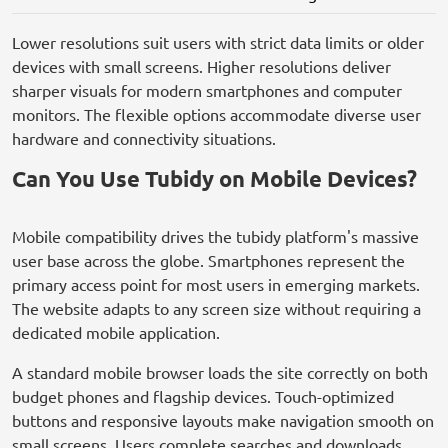
Lower resolutions suit users with strict data limits or older
devices with small screens. Higher resolutions deliver
sharper visuals for modern smartphones and computer
monitors. The flexible options accommodate diverse user
hardware and connectivity situations.
Can You Use Tubidy on Mobile Devices?
Mobile compatibility drives the tubidy platform's massive
user base across the globe. Smartphones represent the
primary access point for most users in emerging markets.
The website adapts to any screen size without requiring a
dedicated mobile application.
A standard mobile browser loads the site correctly on both
budget phones and flagship devices. Touch-optimized
buttons and responsive layouts make navigation smooth on
small screens. Users complete searches and downloads