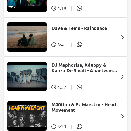
4:19
|
Dave & Tems - Raindance
3:41
|
DJ Maphorisa, Xduppy &
Kabza De Small - Abantwana
Bakho (feat. Thatohatsi,
Young Stunna & Nkosazana
Daughter)
4:57
|
M00tion & Ez Maestro - Head
Movement
3:33
|