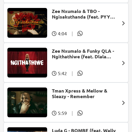
Zee Nxumalo & TBO -
Ngisakuthanda (feat. PYY
Log Drum King, DJ Tearz & Dr
Thulz)
4:04
|
Zee Nxumalo & Funky QLA -
Ngithathiwe (feat. Dlala
Thukzin)
5:42
|
Tman Xpress & Mellow &
Sleazy - Remember
5:59
|
Luda G - BOMBE (feat. Wally