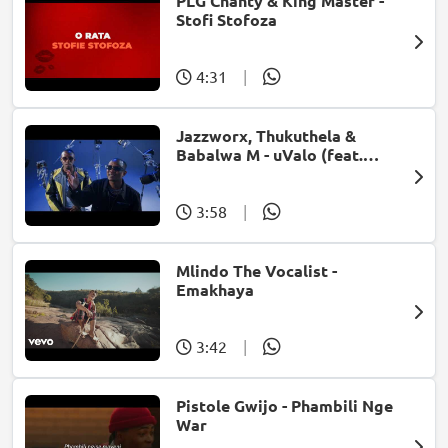
PLG Chanty & King Master -
Stofi Stofoza
4:31
|
Jazzworx, Thukuthela &
Babalwa M - uValo (feat.
Dlala Thukzin)
3:58
|
Mlindo The Vocalist -
Emakhaya
3:42
|
Pistole Gwijo - Phambili Nge
War