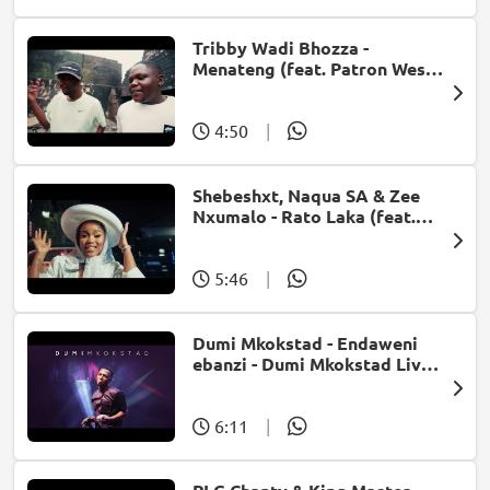
Tribby Wadi Bhozza -
Menateng (feat. Patron West,
Gallarbass & Stellenbosch)
4:50
|
Shebeshxt, Naqua SA & Zee
Nxumalo - Rato Laka (feat.
Slidoo Man)
5:46
|
Dumi Mkokstad - Endaweni
ebanzi - Dumi Mkokstad Live
@ Carnival city
6:11
|