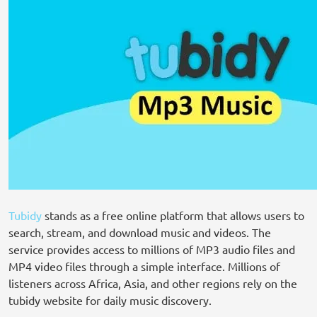
Tubidy
stands as a free online platform that allows users to
search, stream, and download music and videos. The
service provides access to millions of MP3 audio files and
MP4 video files through a simple interface. Millions of
listeners across Africa, Asia, and other regions rely on the
tubidy website for daily music discovery.