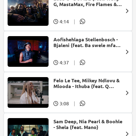
G, MastaMax, Fire Flames &
Jah Uzzi)
4:14
|
Aofishehlaga Stellenbosch -
Bjaleni (feat. Ba swele mfan,
Patron West, Gallarbass &
Jojo manjaro)
4:37
|
Felo Le Tee, Miikey Ndlovu &
Mlooda - Ithuba (feat. Q
Bonke)
3:08
|
Sam Deep, Nia Pearl & Boohle
- Shela (feat. Mano)