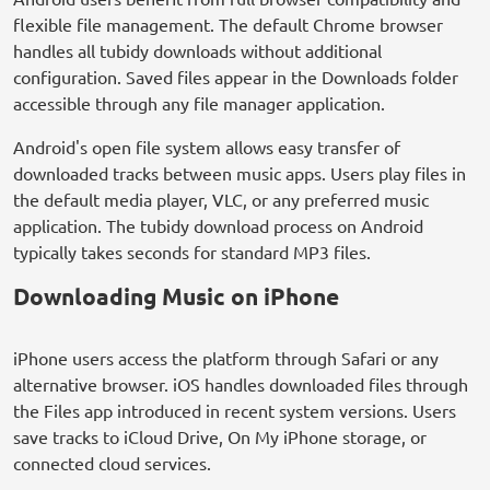
flexible file management. The default Chrome browser
handles all tubidy downloads without additional
configuration. Saved files appear in the Downloads folder
accessible through any file manager application.
Android's open file system allows easy transfer of
downloaded tracks between music apps. Users play files in
the default media player, VLC, or any preferred music
application. The tubidy download process on Android
typically takes seconds for standard MP3 files.
Downloading Music on iPhone
iPhone users access the platform through Safari or any
alternative browser. iOS handles downloaded files through
the Files app introduced in recent system versions. Users
save tracks to iCloud Drive, On My iPhone storage, or
connected cloud services.