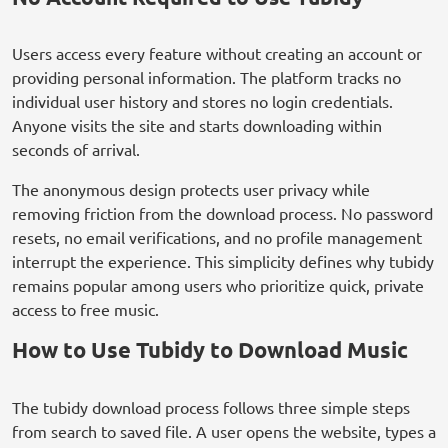
Users access every feature without creating an account or
providing personal information. The platform tracks no
individual user history and stores no login credentials.
Anyone visits the site and starts downloading within
seconds of arrival.
The anonymous design protects user privacy while
removing friction from the download process. No password
resets, no email verifications, and no profile management
interrupt the experience. This simplicity defines why tubidy
remains popular among users who prioritize quick, private
access to free music.
How to Use Tubidy to Download Music
The tubidy download process follows three simple steps
from search to saved file. A user opens the website, types a