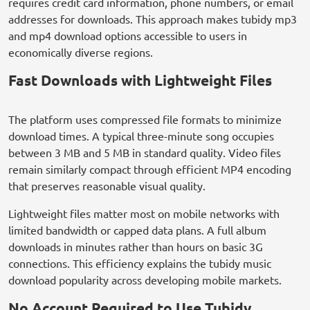
requires credit card information, phone numbers, or email
addresses for downloads. This approach makes tubidy mp3
and mp4 download options accessible to users in
economically diverse regions.
Fast Downloads with Lightweight Files
The platform uses compressed file formats to minimize
download times. A typical three-minute song occupies
between 3 MB and 5 MB in standard quality. Video files
remain similarly compact through efficient MP4 encoding
that preserves reasonable visual quality.
Lightweight files matter most on mobile networks with
limited bandwidth or capped data plans. A full album
downloads in minutes rather than hours on basic 3G
connections. This efficiency explains the tubidy music
download popularity across developing mobile markets.
No Account Required to Use Tubidy