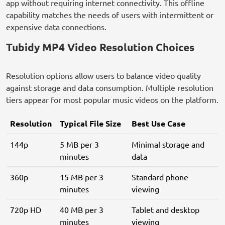
app without requiring internet connectivity. This offline
capability matches the needs of users with intermittent or
expensive data connections.
Tubidy MP4 Video Resolution Choices
Resolution options allow users to balance video quality
against storage and data consumption. Multiple resolution
tiers appear for most popular music videos on the platform.
Resolution
Typical File Size
Best Use Case
144p
5 MB per 3
Minimal storage and
minutes
data
360p
15 MB per 3
Standard phone
minutes
viewing
720p HD
40 MB per 3
Tablet and desktop
minutes
viewing