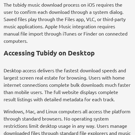
The tubidy music download process on iOS requires the
user to confirm each download through a system dialog.
Saved files play through the Files app, VLC, or third-party
music applications. Apple Music integration requires
manual file import through iTunes or Finder on connected
computers.
Accessing Tubidy on Desktop
Desktop access delivers the fastest download speeds and
largest screen real estate for browsing. Users with home
internet connections complete bulk downloads much faster
than mobile users. The full website displays complete
result listings with detailed metadata for each track.
Windows, Mac, and Linux computers all access the platform
through standard browsers. No operating system
restrictions limit desktop usage in any way. Users manage
downloaded files through standard file explorers and music