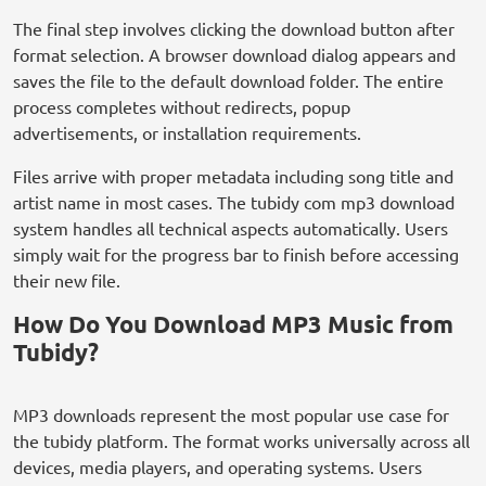
The final step involves clicking the download button after
format selection. A browser download dialog appears and
saves the file to the default download folder. The entire
process completes without redirects, popup
advertisements, or installation requirements.
Files arrive with proper metadata including song title and
artist name in most cases. The tubidy com mp3 download
system handles all technical aspects automatically. Users
simply wait for the progress bar to finish before accessing
their new file.
How Do You Download MP3 Music from
Tubidy?
MP3 downloads represent the most popular use case for
the tubidy platform. The format works universally across all
devices, media players, and operating systems. Users