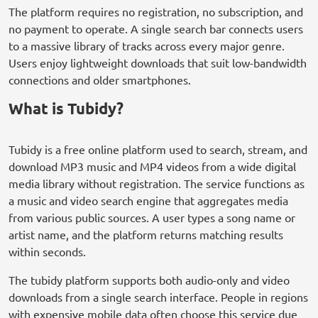
The platform requires no registration, no subscription, and
no payment to operate. A single search bar connects users
to a massive library of tracks across every major genre.
Users enjoy lightweight downloads that suit low-bandwidth
connections and older smartphones.
What is Tubidy?
Tubidy is a free online platform used to search, stream, and
download MP3 music and MP4 videos from a wide digital
media library without registration. The service functions as
a music and video search engine that aggregates media
from various public sources. A user types a song name or
artist name, and the platform returns matching results
within seconds.
The tubidy platform supports both audio-only and video
downloads from a single search interface. People in regions
with expensive mobile data often choose this service due