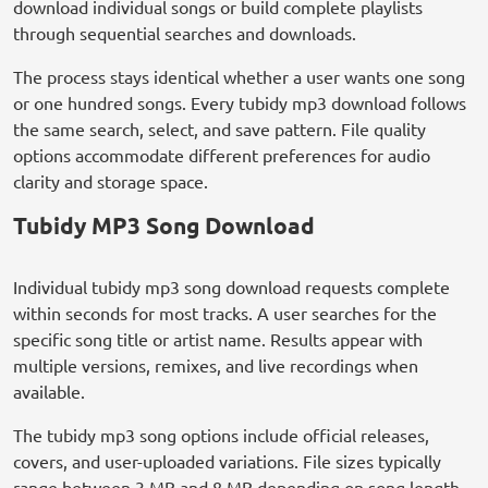
download individual songs or build complete playlists
through sequential searches and downloads.
The process stays identical whether a user wants one song
or one hundred songs. Every tubidy mp3 download follows
the same search, select, and save pattern. File quality
options accommodate different preferences for audio
clarity and storage space.
Tubidy MP3 Song Download
Individual tubidy mp3 song download requests complete
within seconds for most tracks. A user searches for the
specific song title or artist name. Results appear with
multiple versions, remixes, and live recordings when
available.
The tubidy mp3 song options include official releases,
covers, and user-uploaded variations. File sizes typically
range between 3 MB and 8 MB depending on song length