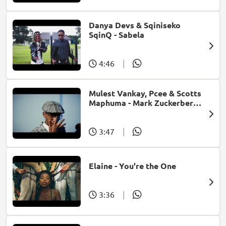
Danya Devs & Sqiniseko
SqinQ - Sabela
4:46
|
Mulest Vankay, Pcee & Scotts
Maphuma - Mark Zuckerberg
(feat. Slyzza Rsa)
3:47
|
Elaine - You're the One
3:36
|