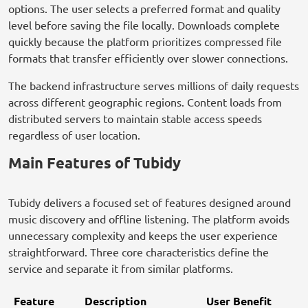
options. The user selects a preferred format and quality
level before saving the file locally. Downloads complete
quickly because the platform prioritizes compressed file
formats that transfer efficiently over slower connections.
The backend infrastructure serves millions of daily requests
across different geographic regions. Content loads from
distributed servers to maintain stable access speeds
regardless of user location.
Main Features of Tubidy
Tubidy delivers a focused set of features designed around
music discovery and offline listening. The platform avoids
unnecessary complexity and keeps the user experience
straightforward. Three core characteristics define the
service and separate it from similar platforms.
Feature
Description
User Benefit